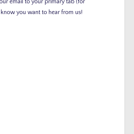
our email to your primary tab (for
x know you want to hear from us!