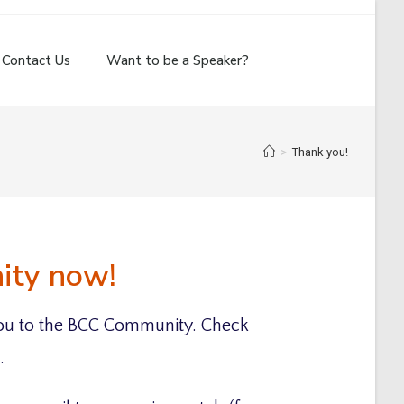
Contact Us
Want to be a Speaker?
>
Thank you!
nity now!
u to the BCC Community. Check
.