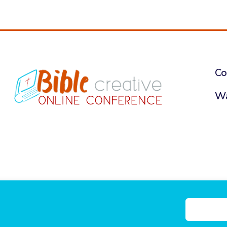
Co
Wa
nce, a ministry of Future Flying
Privacy Pol