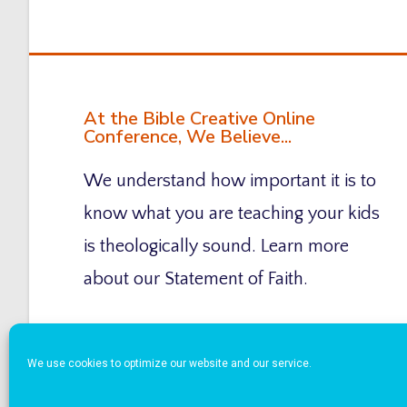
At the Bible Creative Online
Conference, We Believe...
We understand how important it is to
know what you are teaching your kids
is theologically sound. Learn more
about our Statement of Faith.
We use cookies to optimize our website and our service.
Copyright © 2026 Bible Creative Online Confere