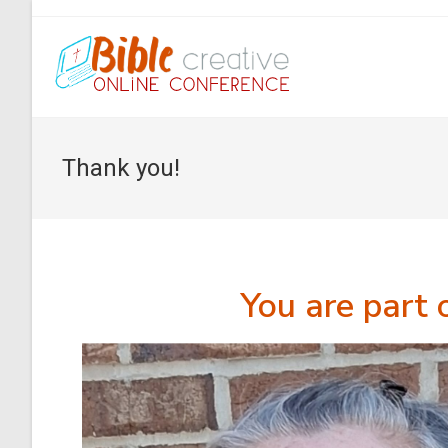
Thank you!
You are part 