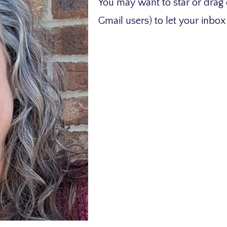
You may want to star or drag 
Gmail users) to let your inbo