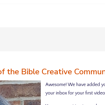
of the Bible Creative Commu
Awesome! We have added yo
your inbox for your first video