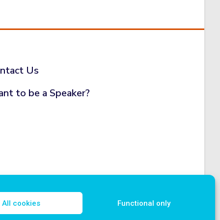
ntact Us
nt to be a Speaker?
All cookies
Functional only
icy
Disclosure