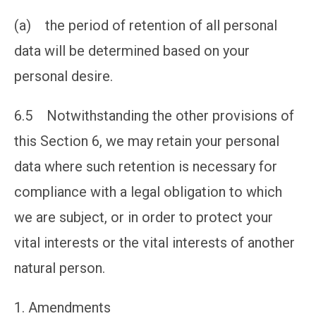
(a) the period of retention of all personal
data will be determined based on your
personal desire.
6.5 Notwithstanding the other provisions of
this Section 6, we may retain your personal
data where such retention is necessary for
compliance with a legal obligation to which
we are subject, or in order to protect your
vital interests or the vital interests of another
natural person.
Amendments