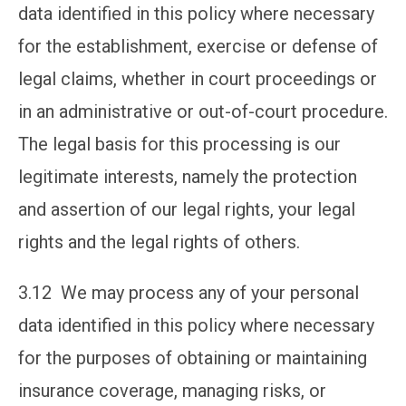
data identified in this policy where necessary
for the establishment, exercise or defense of
legal claims, whether in court proceedings or
in an administrative or out-of-court procedure.
The legal basis for this processing is our
legitimate interests, namely the protection
and assertion of our legal rights, your legal
rights and the legal rights of others.
3.12 We may process any of your personal
data identified in this policy where necessary
for the purposes of obtaining or maintaining
insurance coverage, managing risks, or