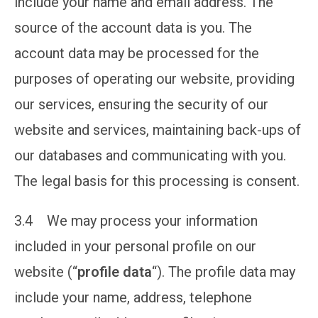
include your name and email address. The
source of the account data is you. The
account data may be processed for the
purposes of operating our website, providing
our services, ensuring the security of our
website and services, maintaining back-ups of
our databases and communicating with you.
The legal basis for this processing is consent.
3.4 We may process your information
included in your personal profile on our
website (“
profile data
“). The profile data may
include your name, address, telephone