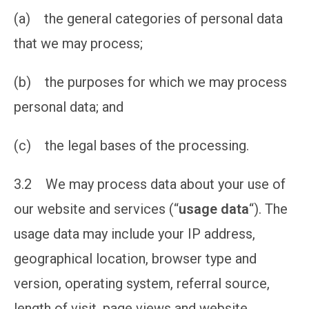
(a) the general categories of personal data
that we may process;
(b) the purposes for which we may process
personal data; and
(c) the legal bases of the processing.
3.2 We may process data about your use of
our website and services (“
usage data
“). The
usage data may include your IP address,
geographical location, browser type and
version, operating system, referral source,
length of visit, page views and website