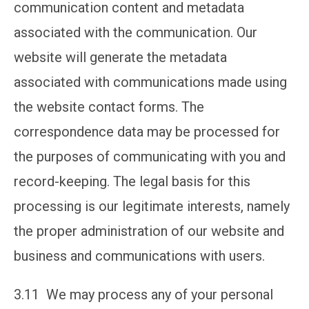
communication content and metadata
associated with the communication. Our
website will generate the metadata
associated with communications made using
the website contact forms. The
correspondence data may be processed for
the purposes of communicating with you and
record-keeping. The legal basis for this
processing is our legitimate interests, namely
the proper administration of our website and
business and communications with users.
3.11 We may process any of your personal