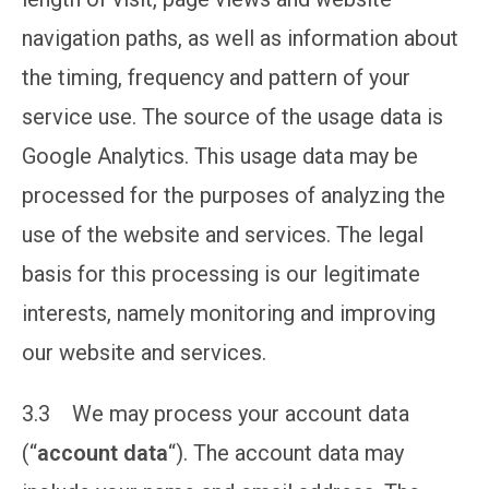
navigation paths, as well as information about
the timing, frequency and pattern of your
service use. The source of the usage data is
Google Analytics. This usage data may be
processed for the purposes of analyzing the
use of the website and services. The legal
basis for this processing is our legitimate
interests, namely monitoring and improving
our website and services.
3.3 We may process your account data
(“
account data
“). The account data may