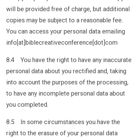
will be provided free of charge, but additional
copies may be subject to a reasonable fee.
You can access your personal data emailing
info[at]biblecreativeconference[dot]com
8.4 You have the right to have any inaccurate
personal data about you rectified and, taking
into account the purposes of the processing,
to have any incomplete personal data about
you completed.
8.5 In some circumstances you have the
right to the erasure of your personal data