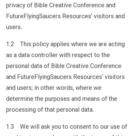
privacy of Bible Creative Conference and
FutureFlyingSaucers Resources’ visitors and
users.
1.2 This policy applies where we are acting
as a data controller with respect to the
personal data of Bible Creative Conference
and FutureFlyingSaucers Resources’ visitors
and users; in other words, where we
determine the purposes and means of the
processing of that personal data.
1.3 We will ask you to consent to our use of