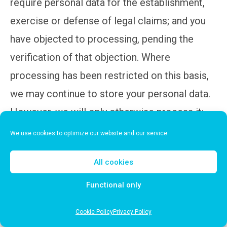
require personal data for the establishment,
exercise or defense of legal claims; and you
have objected to processing, pending the
verification of that objection. Where
processing has been restricted on this basis,
we may continue to store your personal data.
However, we will only otherwise process it:
with your consent; for the establishment,
We use cookies to optimize our website and our service.
exercise or defense of legal claims; for the
All cookies
protection of the rights of another natural or
legal person; or for reasons of important
Functional only
public interest.
Cookie Policy
Privacy Policy