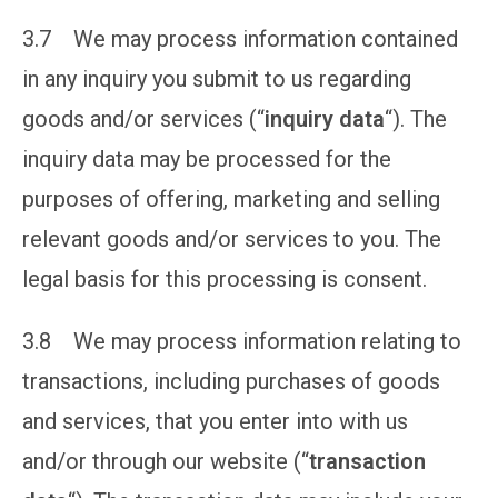
3.7 We may process information contained
in any inquiry you submit to us regarding
goods and/or services (“
inquiry data
“). The
inquiry data may be processed for the
purposes of offering, marketing and selling
relevant goods and/or services to you. The
legal basis for this processing is consent.
3.8 We may process information relating to
transactions, including purchases of goods
and services, that you enter into with us
and/or through our website (“
transaction