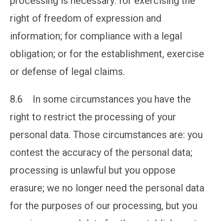
processing is necessary: for exercising the
right of freedom of expression and
information; for compliance with a legal
obligation; or for the establishment, exercise
or defense of legal claims.
8.6 In some circumstances you have the
right to restrict the processing of your
personal data. Those circumstances are: you
contest the accuracy of the personal data;
processing is unlawful but you oppose
erasure; we no longer need the personal data
for the purposes of our processing, but you