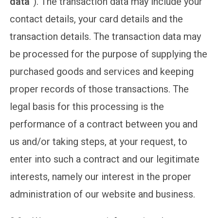
data
“). The transaction data may include your
contact details, your card details and the
transaction details. The transaction data may
be processed for the purpose of supplying the
purchased goods and services and keeping
proper records of those transactions. The
legal basis for this processing is the
performance of a contract between you and
us and/or taking steps, at your request, to
enter into such a contract and our legitimate
interests, namely our interest in the proper
administration of our website and business.