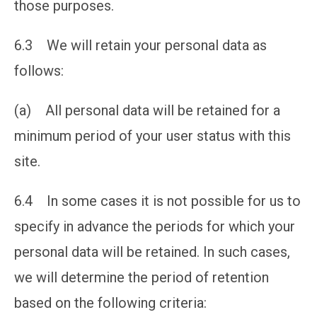
those purposes.
6.3 We will retain your personal data as
follows:
(a) All personal data will be retained for a
minimum period of your user status with this
site.
6.4 In some cases it is not possible for us to
specify in advance the periods for which your
personal data will be retained. In such cases,
we will determine the period of retention
based on the following criteria: