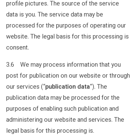
profile pictures. The source of the service
data is you. The service data may be
processed for the purposes of operating our
website. The legal basis for this processing is
consent.
3.6 We may process information that you
post for publication on our website or through
our services (“
publication data
“). The
publication data may be processed for the
purposes of enabling such publication and
administering our website and services. The
legal basis for this processing is.