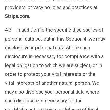
providers’ privacy policies and practices at
Stripe.com
.
4.3 In addition to the specific disclosures of
personal data set out in this Section 4, we may
disclose your personal data where such
disclosure is necessary for compliance with a
legal obligation to which we are subject, or in
order to protect your vital interests or the
vital interests of another natural person. We
may also disclose your personal data where
such disclosure is necessary for the
establishment, exercise or defense of legal