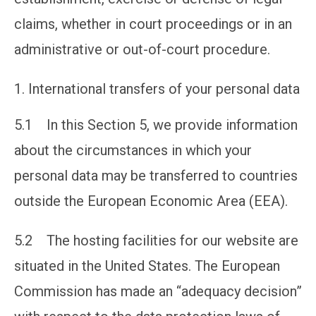
claims, whether in court proceedings or in an
administrative or out-of-court procedure.
International transfers of your personal data
5.1 In this Section 5, we provide information
about the circumstances in which your
personal data may be transferred to countries
outside the European Economic Area (EEA).
5.2 The hosting facilities for our website are
situated in the United States. The European
Commission has made an “adequacy decision”