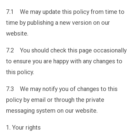
7.1 We may update this policy from time to
time by publishing a new version on our
website.
7.2 You should check this page occasionally
to ensure you are happy with any changes to
this policy.
7.3 We may notify you of changes to this
policy by email or through the private
messaging system on our website.
Your rights