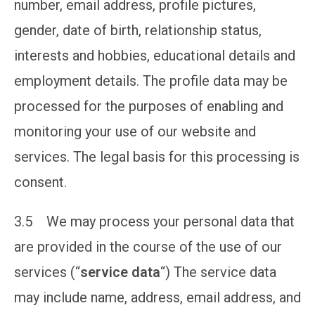
number, email address, profile pictures,
gender, date of birth, relationship status,
interests and hobbies, educational details and
employment details. The profile data may be
processed for the purposes of enabling and
monitoring your use of our website and
services. The legal basis for this processing is
consent.
3.5 We may process your personal data that
are provided in the course of the use of our
services (“
service data
“) The service data
may include name, address, email address, and