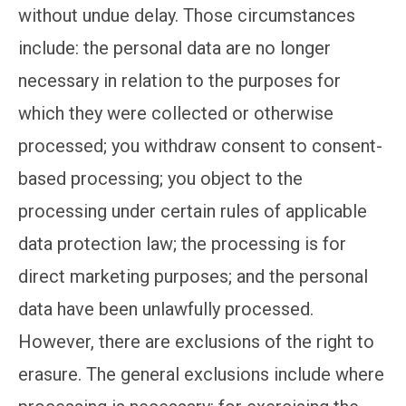
without undue delay. Those circumstances
include: the personal data are no longer
necessary in relation to the purposes for
which they were collected or otherwise
processed; you withdraw consent to consent-
based processing; you object to the
processing under certain rules of applicable
data protection law; the processing is for
direct marketing purposes; and the personal
data have been unlawfully processed.
However, there are exclusions of the right to
erasure. The general exclusions include where