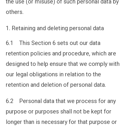
the use (or misuse) of such personal data by
others.
Retaining and deleting personal data
6.1 This Section 6 sets out our data
retention policies and procedure, which are
designed to help ensure that we comply with
our legal obligations in relation to the
retention and deletion of personal data.
6.2 Personal data that we process for any
purpose or purposes shall not be kept for
longer than is necessary for that purpose or