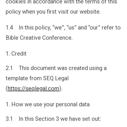
cookies in accordance with the terms of this
policy when you first visit our website.
1.4 In this policy, “we”, “us” and “our” refer to
Bible Creative Conference.
Credit
2.1 This document was created using a
template from SEQ Legal
(
https://seqlegal.com
).
How we use your personal data
3.1 In this Section 3 we have set out: