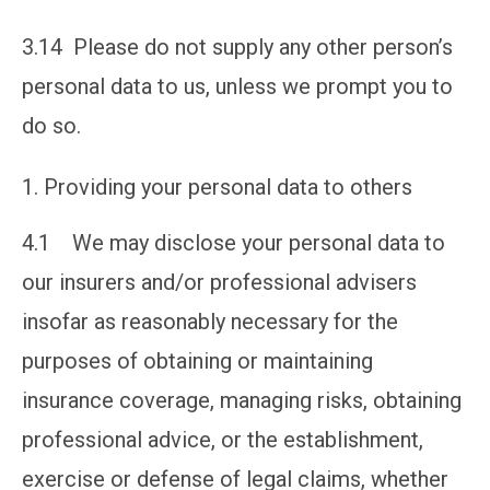
3.14 Please do not supply any other person’s
personal data to us, unless we prompt you to
do so.
Providing your personal data to others
4.1 We may disclose your personal data to
our insurers and/or professional advisers
insofar as reasonably necessary for the
purposes of obtaining or maintaining
insurance coverage, managing risks, obtaining
professional advice, or the establishment,
exercise or defense of legal claims, whether