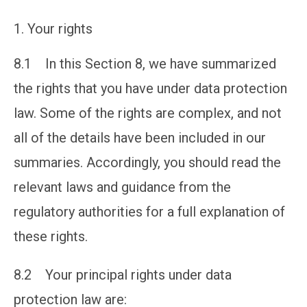
Your rights
8.1 In this Section 8, we have summarized
the rights that you have under data protection
law. Some of the rights are complex, and not
all of the details have been included in our
summaries. Accordingly, you should read the
relevant laws and guidance from the
regulatory authorities for a full explanation of
these rights.
8.2 Your principal rights under data
protection law are: