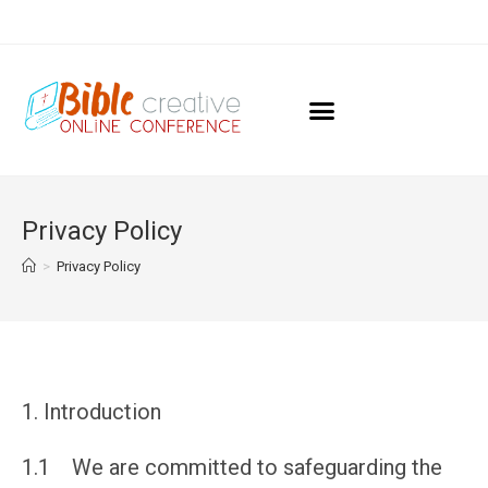
Privacy Policy
>
Privacy Policy
Introduction
1.1 We are committed to safeguarding the