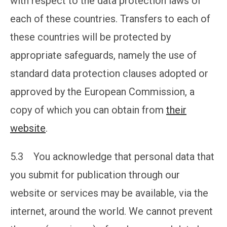
with respect to the data protection laws of
each of these countries. Transfers to each of
these countries will be protected by
appropriate safeguards, namely the use of
standard data protection clauses adopted or
approved by the European Commission, a
copy of which you can obtain from
their
website
.
5.3 You acknowledge that personal data that
you submit for publication through our
website or services may be available, via the
internet, around the world. We cannot prevent