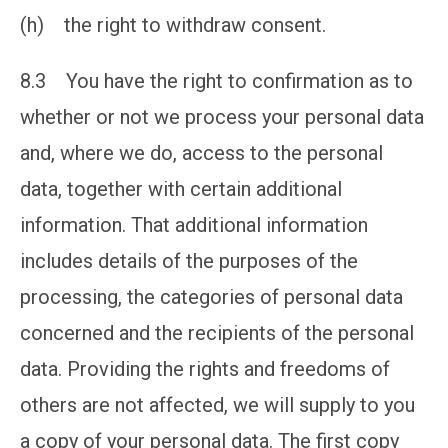
(h) the right to withdraw consent.
8.3 You have the right to confirmation as to
whether or not we process your personal data
and, where we do, access to the personal
data, together with certain additional
information. That additional information
includes details of the purposes of the
processing, the categories of personal data
concerned and the recipients of the personal
data. Providing the rights and freedoms of
others are not affected, we will supply to you
a copy of your personal data. The first copy