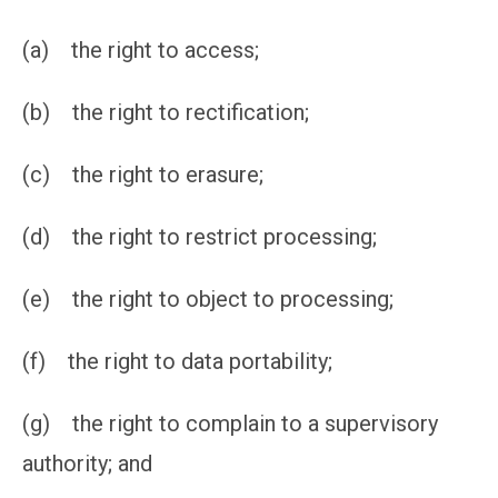
(a) the right to access;
(b) the right to rectification;
(c) the right to erasure;
(d) the right to restrict processing;
(e) the right to object to processing;
(f) the right to data portability;
(g) the right to complain to a supervisory
authority; and