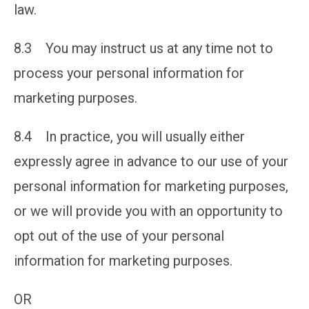
law.
8.3 You may instruct us at any time not to
process your personal information for
marketing purposes.
8.4 In practice, you will usually either
expressly agree in advance to our use of your
personal information for marketing purposes,
or we will provide you with an opportunity to
opt out of the use of your personal
information for marketing purposes.
OR