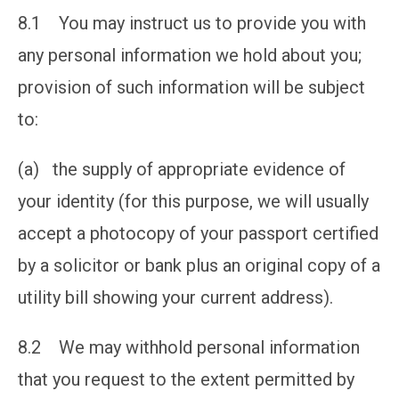
8.1 You may instruct us to provide you with
any personal information we hold about you;
provision of such information will be subject
to:
(a) the supply of appropriate evidence of
your identity (for this purpose, we will usually
accept a photocopy of your passport certified
by a solicitor or bank plus an original copy of a
utility bill showing your current address).
8.2 We may withhold personal information
that you request to the extent permitted by