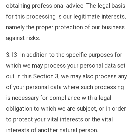
obtaining professional advice. The legal basis
for this processing is our legitimate interests,
namely the proper protection of our business
against risks.
3.13 In addition to the specific purposes for
which we may process your personal data set
out in this Section 3, we may also process any
of your personal data where such processing
is necessary for compliance with a legal
obligation to which we are subject, or in order
to protect your vital interests or the vital
interests of another natural person.