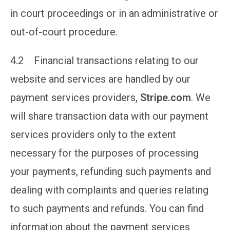
in court proceedings or in an administrative or
out-of-court procedure.
4.2 Financial transactions relating to our
website and services are handled by our
payment services providers,
Stripe.com
. We
will share transaction data with our payment
services providers only to the extent
necessary for the purposes of processing
your payments, refunding such payments and
dealing with complaints and queries relating
to such payments and refunds. You can find
information about the payment services