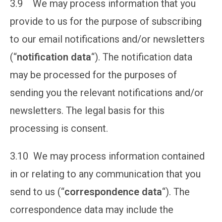
3.9 We may process information that you
provide to us for the purpose of subscribing
to our email notifications and/or newsletters
(“
notification data
“). The notification data
may be processed for the purposes of
sending you the relevant notifications and/or
newsletters. The legal basis for this
processing is consent.
3.10 We may process information contained
in or relating to any communication that you
send to us (“
correspondence data
“). The
correspondence data may include the