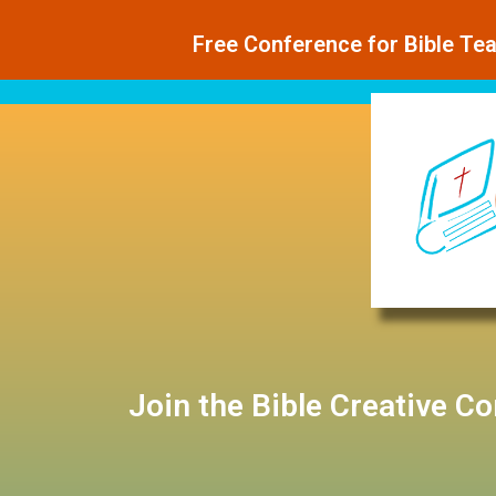
Free Conference for Bible Te
Join the Bible Creative C