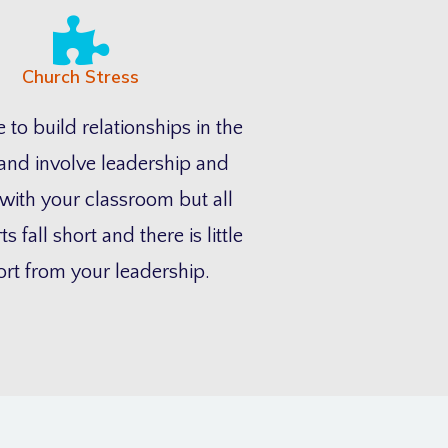
Church Stress
 to build relationships in the
and involve leadership and
with your classroom but all
ts fall short and there is little
rt from your leadership.