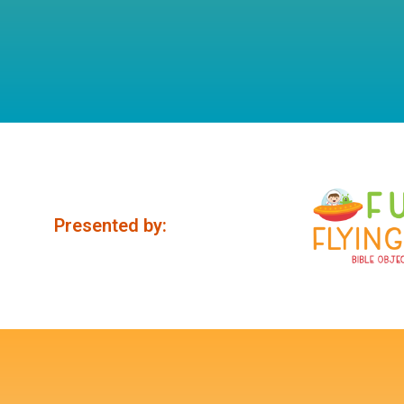
Presented by: