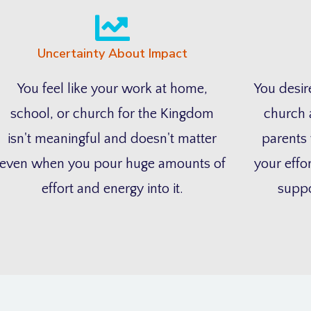
Uncertainty About Impact
You feel like your work at home,
You desire
school, or church for the Kingdom
church 
isn't meaningful and doesn't matter
parents 
even when you pour huge amounts of
your effor
effort and energy into it.
suppo