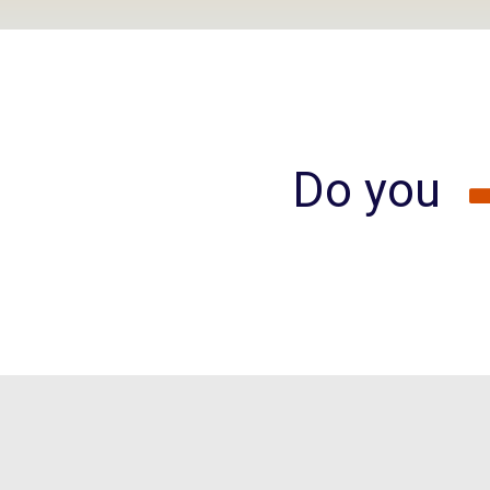
Do you