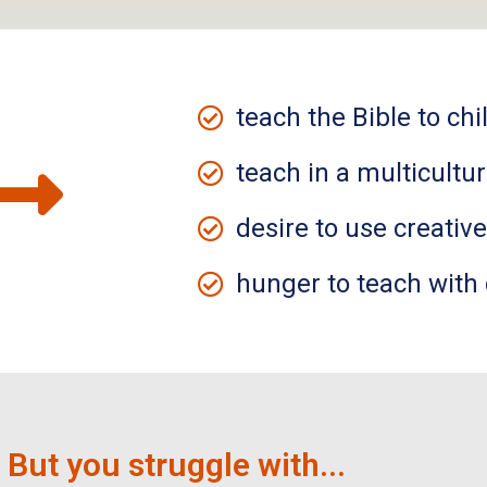
teach the Bible to chi
teach in a multicultur
desire to use creativ
hunger to teach with
But you struggle with...