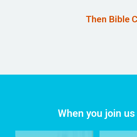
Then Bible C
When you join us 