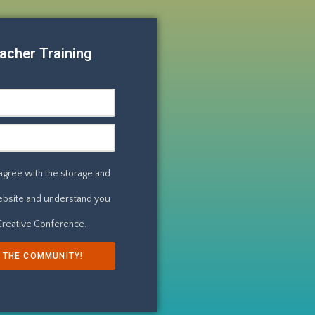
acher Training
 agree with the storage and
website and understand you
 Creative Conference.
N THE COMMUNITY!