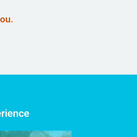
you.
erience