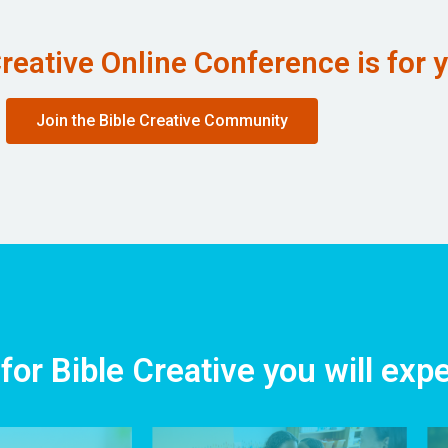
reative Online Conference is for 
Join the Bible Creative Community
for Bible Creative you will exp