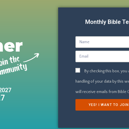
Monthly Bible Te
By checking this box, you
handling of your data by this 
2027
will receive emails from Bible
27
YES! I WANT TO JOI