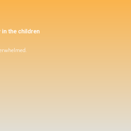
 in the children
overwhelmed.