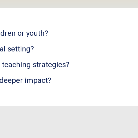
ldren or youth?
al setting?
e teaching strategies?
 deeper impact?