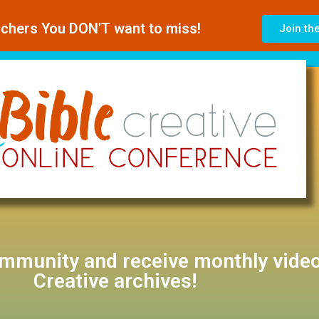
achers You DON'T want to miss!
Join th
ommunity and receive monthly video
Creative archives!