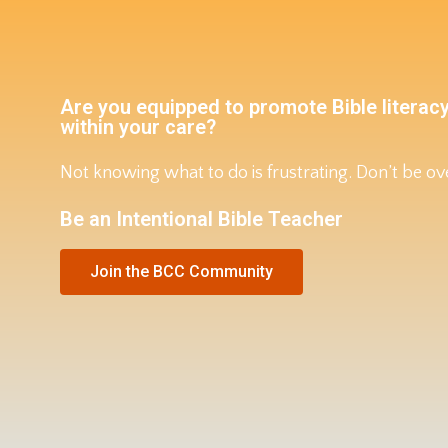
Are you equipped to promote Bible literacy
within your care?
Not knowing what to do is frustrating. Don’t be 
Be an Intentional Bible Teacher
Join the BCC Community