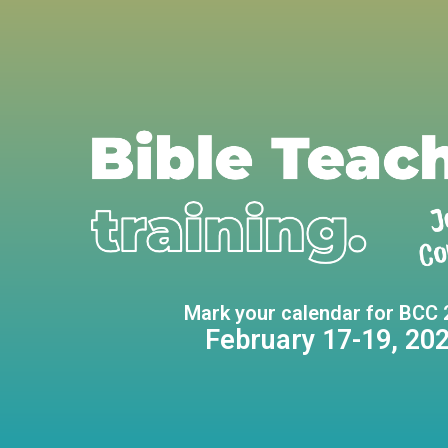
Mark your calendar for BCC 
February 17-19, 20