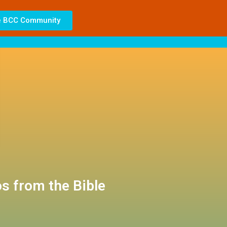
e BCC Community
s from the Bible