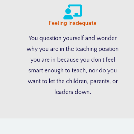
Feeling Inadequate
You question yourself and wonder
why you are in the teaching position
you are in because you don't feel
smart enough to teach, nor do you
want to let the children, parents, or
leaders down.